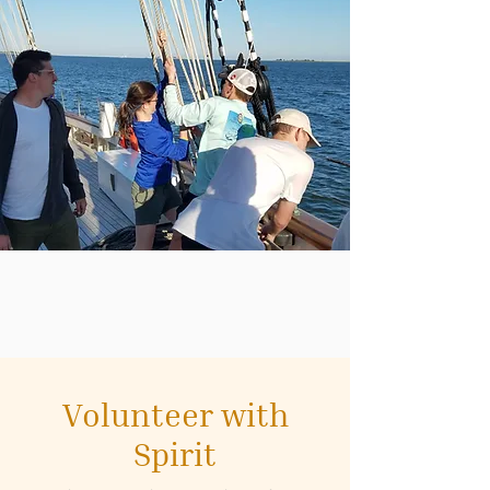
Volunteer with
Spirit