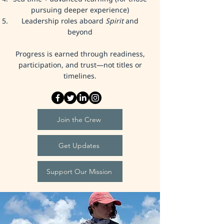
pursuing deeper experience)
Leadership roles aboard
Spirit
and
beyond
Progress is earned through readiness,
participation, and trust—not titles or
timelines.
Join the Crew
Get Updates
Support Our Mission