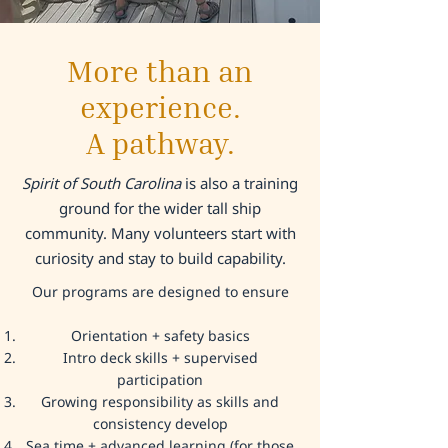
More than an
experience.
A pathway.
Spirit of South Carolina
is also a training
ground for the wider tall ship
community. Many volunteers start with
curiosity and stay to build capability.
Our programs are designed to ensure​
Orientation + safety basics
Intro deck skills + supervised
participation
Growing responsibility as skills and
consistency develop
Sea time + advanced learning (for those