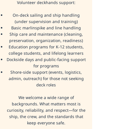
Volunteer deckhands support:
On-deck sailing and ship handling
(under supervision and training)
Basic marlinspike and line handling
Ship care and maintenance (cleaning,
preservation, organization, readiness)
Education programs for K-12 students,
college students, and lifelong learners
Dockside days and public-facing support
for programs
Shore-side support (events, logistics,
admin, outreach) for those not seeking
deck roles
We welcome a wide range of
backgrounds. What matters most is
curiosity, reliability, and respect—for the
ship, the crew, and the standards that
keep everyone safe.