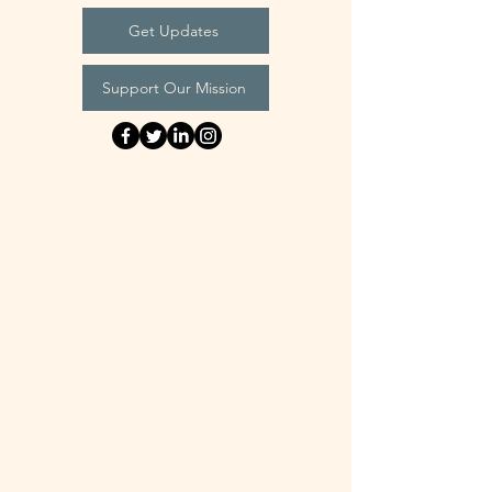
Get Updates
Support Our Mission