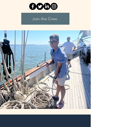
Join the Crew