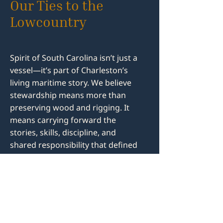
Our Ties to the
Lowcountry
Spirit of South Carolina isn’t just a
vessel—it’s part of Charleston’s
living maritime story. We believe
stewardship means more than
preserving wood and rigging. It
means carrying forward the
stories, skills, discipline, and
shared responsibility that defined
the people who worked these
waters—across generations and
across all walks of life.
When you volunteer, you’re not
reenacting history, you're living it.