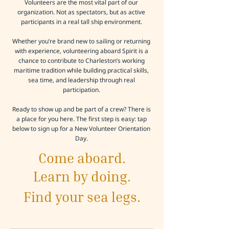
Volunteers are the most vital part of our
organization. Not as spectators, but as active
participants in a real tall ship environment.
Whether you’re brand new to sailing or returning
with experience, volunteering aboard Spirit is a
chance to contribute to Charleston’s working
maritime tradition while building practical skills,
sea time, and leadership through real
participation.
Ready to show up and be part of a crew? There is
a place for you here. The first step is easy: tap
below to sign up for a New Volunteer Orientation
Day.
Come aboard.
Learn by doing.
Find your sea legs.