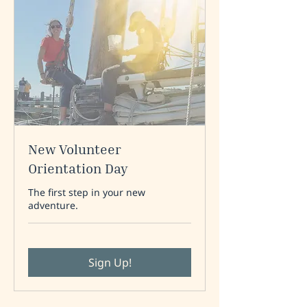
New Volunteer
Orientation Day
The first step in your new
adventure.
Sign Up!