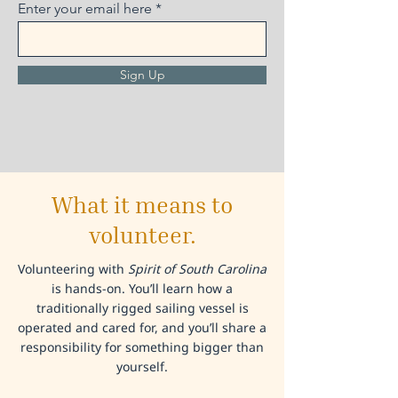
Enter your email here
Sign Up
What it means to
volunteer.
Volunteering with
Spirit of South Carolina
is hands-on. You’ll learn how a
traditionally rigged sailing vessel is
operated and cared for, and you’ll share a
responsibility for something bigger than
yourself.