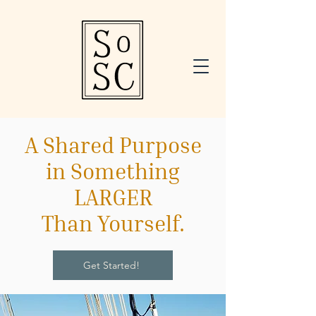
A Shared Purpose
in Something
LARGER
Than Yourself.
Get Started!