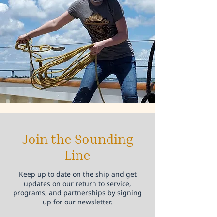
Join the Sounding
Line
Keep up to date on the ship and get
updates on our return to service,
programs, and partnerships by signing
up for our newsletter.