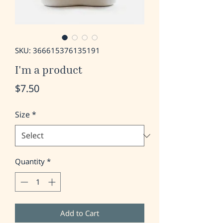
SKU: 366615376135191
I'm a product
Price
$7.50
Size
*
Quantity
*
Add to Cart