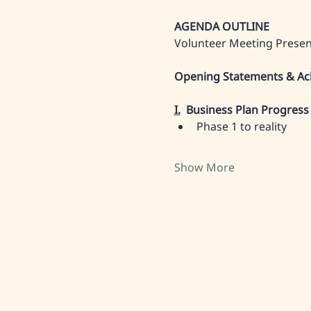
AGENDA OUTLINE
Volunteer Meeting Presen
Opening Statements & Ac
I.
 Business Plan Progress
Phase 1 to reality 
Show More