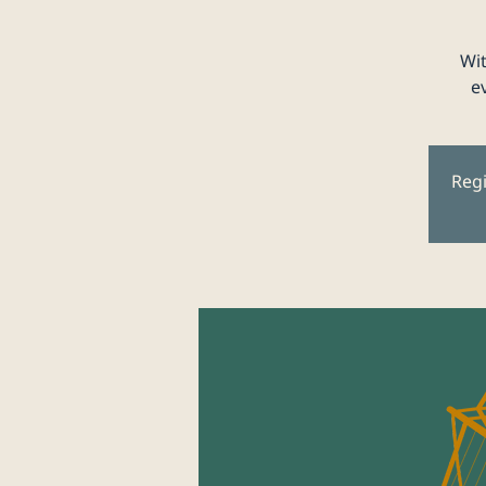
Wit
e
Regi