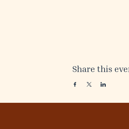
Share this eve