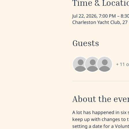
Time & Locati
Jul 22, 2026, 7:00 PM – 8:
Charleston Yacht Club, 27
Guests
+ 11 
About the eve
A lot has happened in six 
keep up with changes to t
setting a date for a Volu