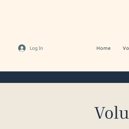
Log In
Home
Vo
Vol