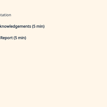
tation
knowledgements (5 min)
 Report (5 min)