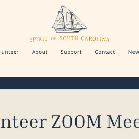
lunteer
About
Support
Contact
New
unteer ZOOM Mee