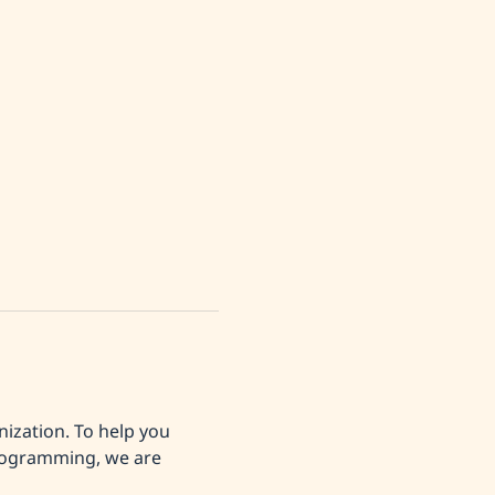
ization. To help you 
programming, we are 