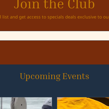
Join the Club
l list and get access to specials deals exclusive to ou
Upcoming Events