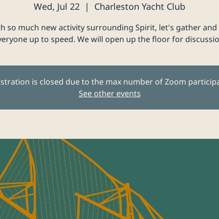
Wed, Jul 22
  |  
Charleston Yacht Club
h so much new activity surrounding Spirit, let's gather and
veryone up to speed. We will open up the floor for discussio
stration is closed due to the max number of Zoom particip
See other events