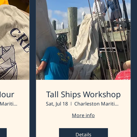
 Hour
Tall Ships Workshop
Charleston Maritime Center
Sat, Jul 18
Charleston Maritime Center
More info
Details