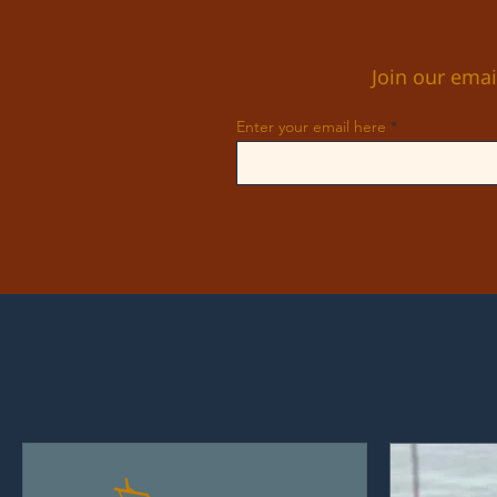
Join our emai
Enter your email here