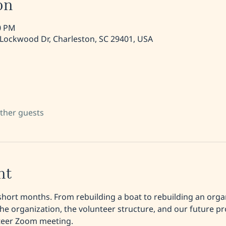
on
30 PM
 Lockwood Dr, Charleston, SC 29401, USA
other guests
nt
short months. From rebuilding a boat to rebuilding an organ
he organization, the volunteer structure, and our future 
nteer Zoom meeting. 