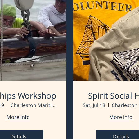
 Ships Workshop
Spirit Social
19
Charleston Maritime Center
Sat, Jul 18
More info
More info
Details
Details