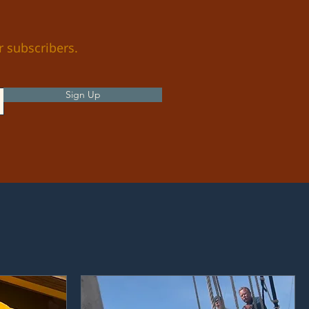
r subscribers.
Sign Up