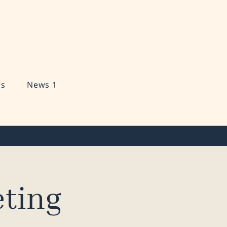
s
News 1
ting