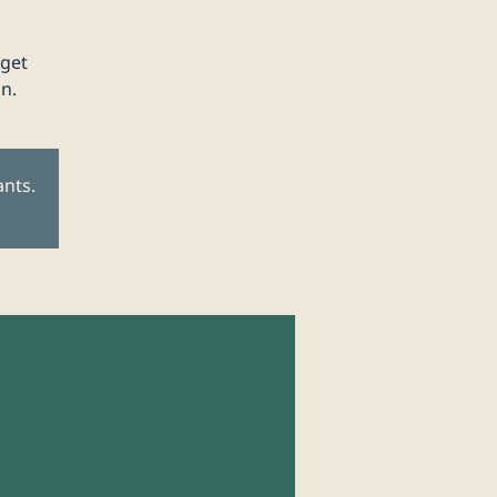
 get
n.
ants.