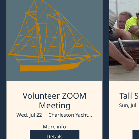
Volunteer ZOOM
Tall
Meeting
Sun, Jul 
Wed, Jul 22
Charleston Yacht Club
More info
Details