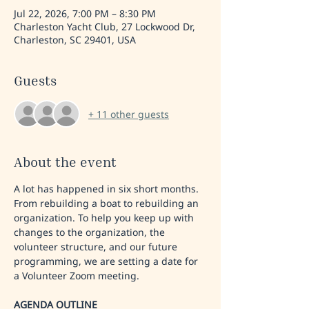
Jul 22, 2026, 7:00 PM – 8:30 PM
Charleston Yacht Club, 27 Lockwood Dr,
Charleston, SC 29401, USA
Guests
+ 11 other guests
About the event
A lot has happened in six short months. 
From rebuilding a boat to rebuilding an 
organization. To help you keep up with 
changes to the organization, the 
volunteer structure, and our future 
programming, we are setting a date for 
a Volunteer Zoom meeting. 
AGENDA OUTLINE