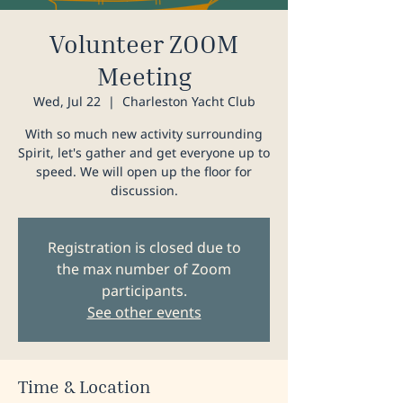
Volunteer ZOOM
Meeting
Wed, Jul 22
  |  
Charleston Yacht Club
With so much new activity surrounding
Spirit, let's gather and get everyone up to
speed. We will open up the floor for
discussion.
Registration is closed due to
the max number of Zoom
participants.
See other events
Time & Location