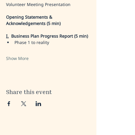
Volunteer Meeting Presentation
Opening Statements & 
Acknowledgements (5 min)
I.
 Business Plan Progress Report (5 min)
Phase 1 to reality 
Show More
Share this event