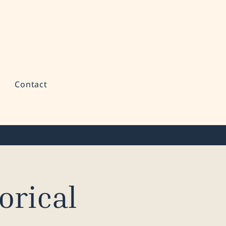
Contact
orical