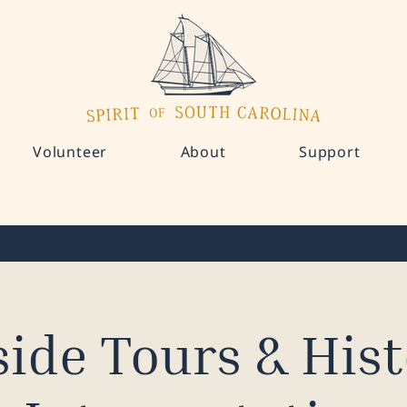
Volunteer
About
Support
ide Tours & Hist