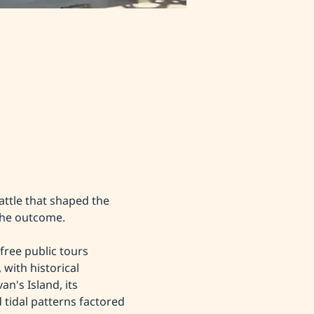
attle that shaped the 
the outcome.
free public tours 
 with historical 
n's Island, its 
tidal patterns factored 