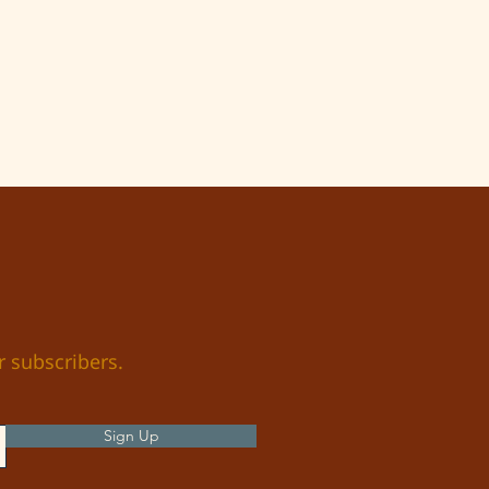
r subscribers.
Sign Up