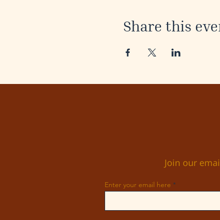
Share this eve
Join our emai
Enter your email here