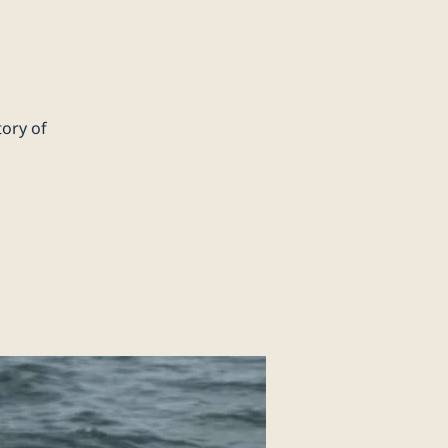
tory of