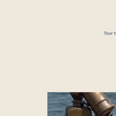
Tour t