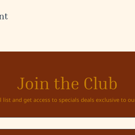
nt
Join the Club
l list and get access to specials deals exclusive to ou