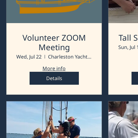
Volunteer ZOOM
Tall
Meeting
Sun, Jul 
Wed, Jul 22
Charleston Yacht Club
More info
Details