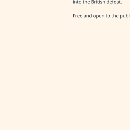
into the British defeat.
Free and open to the publ