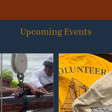
Upcoming Events