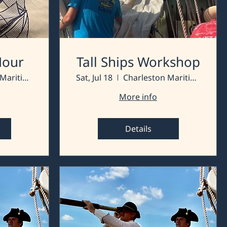
 Hour
Tall Ships Workshop
Charleston Maritime Center
Sat, Jul 18
Charleston Maritime Center
More info
Details