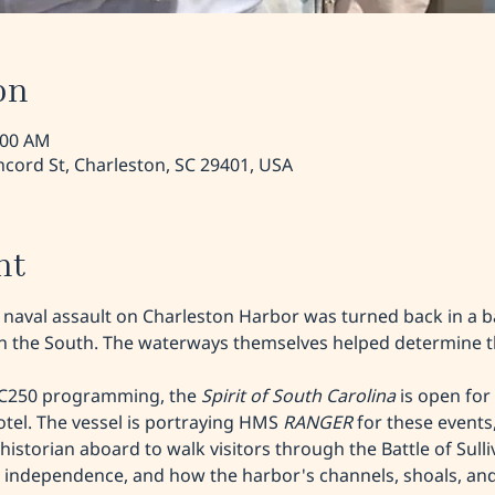
on
:00 AM
cord St, Charleston, SC 29401, USA
nt
h naval assault on Charleston Harbor was turned back in a b
 in the South. The waterways themselves helped determine 
SC250 programming, the 
Spirit of South Carolina 
is open for 
tel. The vessel is portraying HMS 
RANGER
 for these events,
istorian aboard to walk visitors through the Battle of Sulliva
r independence, and how the harbor's channels, shoals, and 