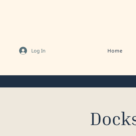
Log In
Home
Docks