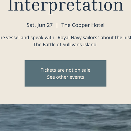
Interpretation
Sat, Jun 27
  |  
The Cooper Hotel
he vessel and speak with "Royal Navy sailors" about the his
The Battle of Sullivans Island.
Tickets are not on sale
See other events