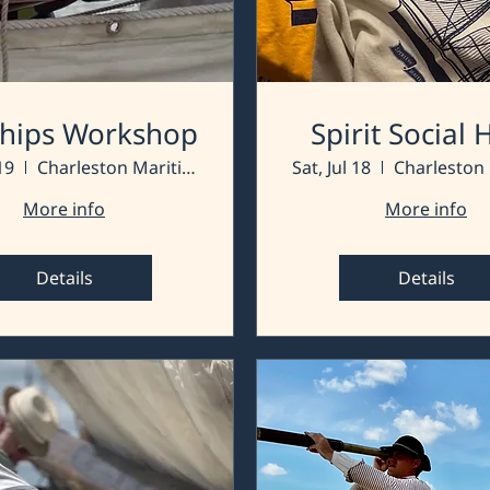
 Ships Workshop
Spirit Social
19
Charleston Maritime Center
Sat, Jul 18
More info
More info
Details
Details