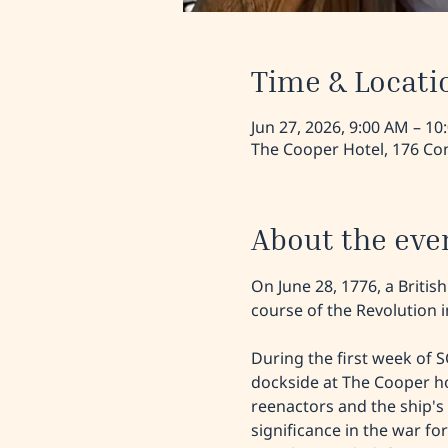
Time & Locati
Jun 27, 2026, 9:00 AM – 10
The Cooper Hotel, 176 Con
About the eve
On June 28, 1776, a Britis
course of the Revolution
During the first week of 
dockside at The Cooper ho
reenactors and the ship's h
significance in the war fo