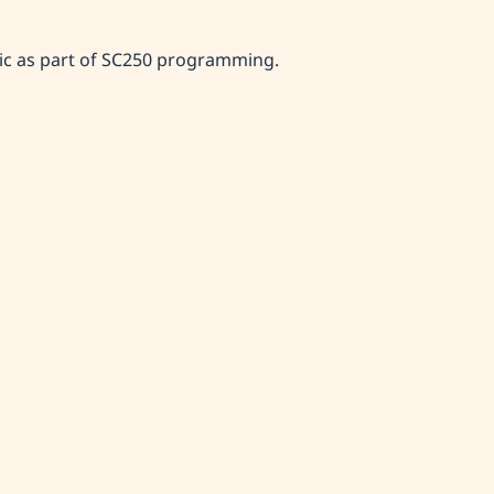
ic as part of SC250 programming.