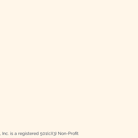
Inc. is a registered 501(c)(3) Non-Profit