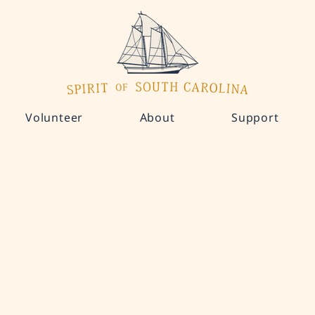
Volunteer
About
Support