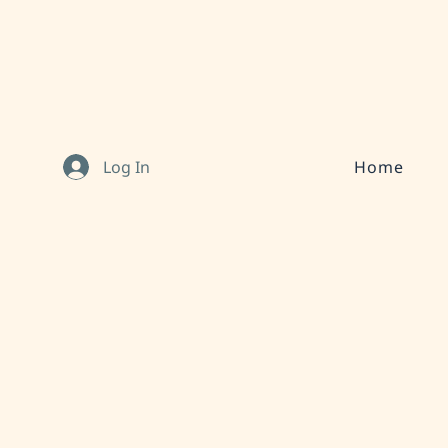
Log In
Home