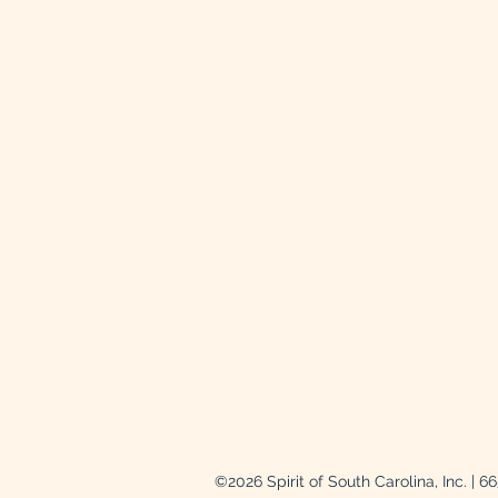
©2026 Spirit of South Carolina, Inc. | 6