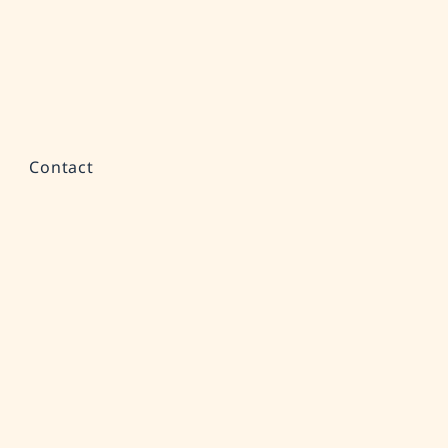
Contact