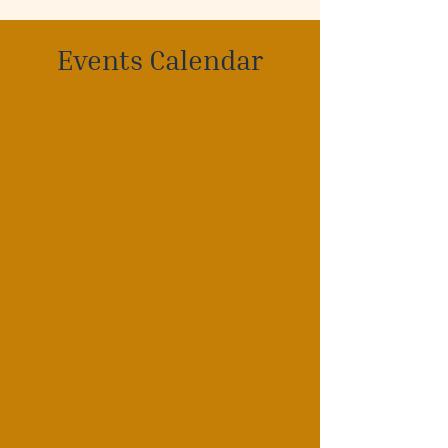
Events Calendar