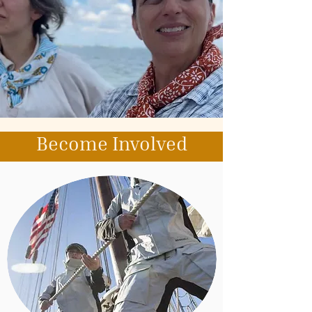
Become Involved