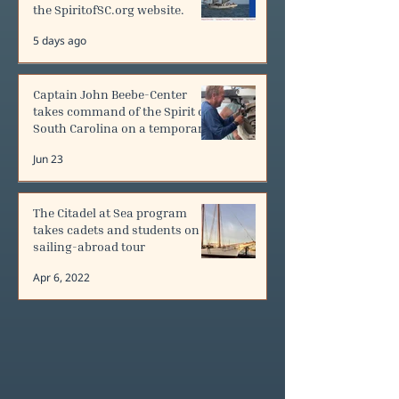
the SpiritofSC.org website.
5 days ago
Captain John Beebe-Center
takes command of the Spirit of
South Carolina on a temporary
contract.
Jun 23
The Citadel at Sea program
takes cadets and students on
sailing-abroad tour
Apr 6, 2022