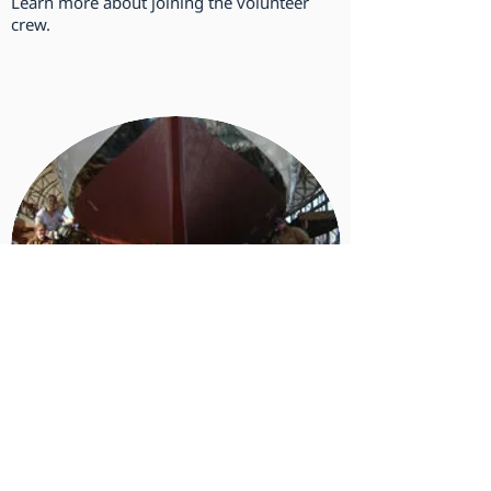
Learn more about joining the volunteer
crew.
Make a Donation
Donations fund the essentials that make
our mission possible.