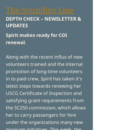
The Sounding Line
DEPTH CHECK – NEWSLETTER &
UPDATES
Spirit makes ready for COI
renewal.
Along with the recent influx of new
volunteers trained and the internal
promotion of long-time volunteers
in to paid crew,
Spirit
has taken it's
latest steps towards renewing her
USCG Certificate of Inspection and
satisfying grant requirements from
the SC250 commission, which allows
her to carry passengers for hire
under the organizations many new
program initiatives.
This week, the