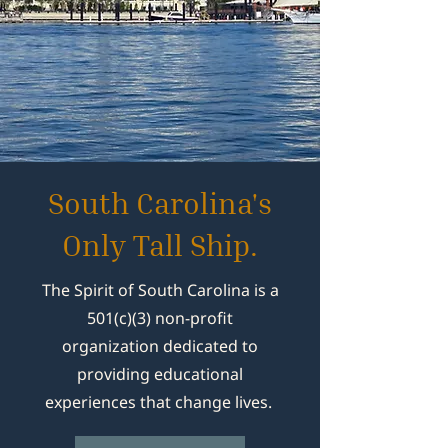
South Carolina's
Only Tall Ship.
The Spirit of South Carolina is a
501(c)(3) non-profit
organization dedicated to
providing educational
experiences that change lives.