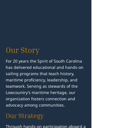
Our Story
For 20 years the Spirit of South Carolina
has delivered educational and hands-on
sailing programs that teach history,
maritime proficiency, leadership, and
teamwork. Serving as stewards of the
Lowcountry’s maritime heritage, our
organization fosters connection and
advocacy among communities.
Our Strategy
Through hands-on participation aboard a