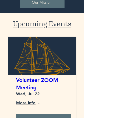
Our Mission
​Upcoming Events
Volunteer ZOOM
Meeting
Wed, Jul 22
More info