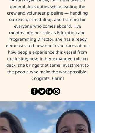
general deck duties while leading the
crew and volunteer pipeline — handling
outreach, scheduling, and training for
everyone who comes aboard. Five
months into her role as Education and
Programming Director, she has already
demonstrated how much she cares about
how people experience this vessel from
the inside; now, in her expanded role on
deck, she brings that same investment to
the people who make the work possible.
Congrats, Carin!