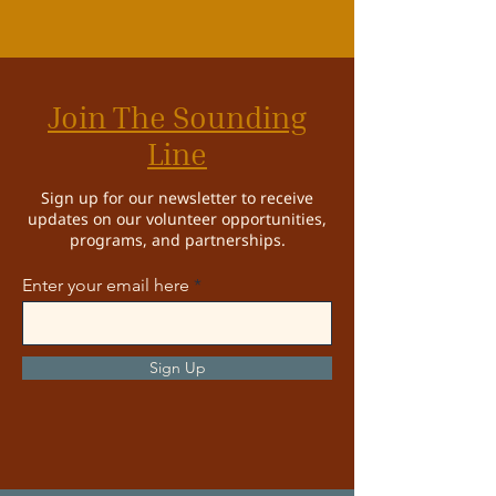
Join The Sounding
Line
Sign up for our newsletter to receive
updates on our volunteer opportunities,
programs, and partnerships.
Enter your email here
Sign Up