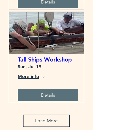
Details
Tall Ships Workshop
Sun, Jul 19
More info
Details
Load More