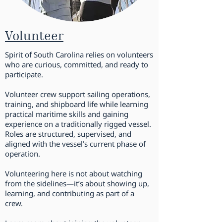
Volunteer
Spirit of South Carolina relies on volunteers
who are curious, committed, and ready to
participate.
Volunteer crew support sailing operations,
training, and shipboard life while learning
practical maritime skills and gaining
experience on a traditionally rigged vessel.
Roles are structured, supervised, and
aligned with the vessel’s current phase of
operation.
Volunteering here is not about watching
from the sidelines—it’s about showing up,
learning, and contributing as part of a
crew.