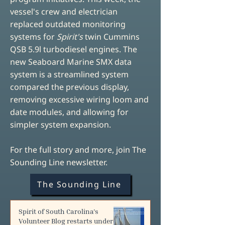
vessel's crew and electrician
replaced outdated monitoring
systems for
Spirit's
twin Cummins
QSB 5.9l turbodiesel engines. The
new Seaboard Marine SMX data
system is a streamlined system
compared the previous display,
removing excessive wiring loom and
date modules, and allowing for
simpler system expansion.
For the full story and more, join The
Sounding Line newsletter.
The Sounding Line
Spirit of South Carolina's
Volunteer Blog restarts under