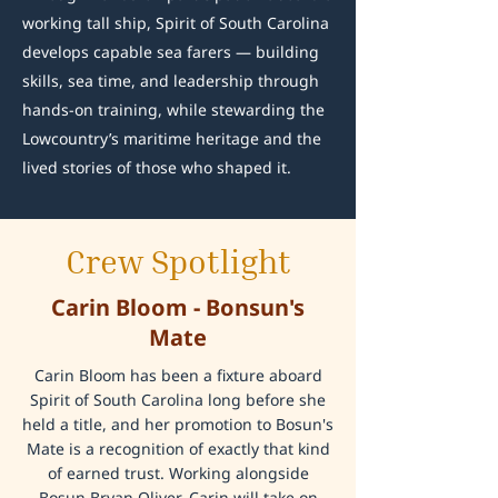
working tall ship, Spirit of South Carolina
develops capable sea farers — building
skills, sea time, and leadership through
hands-on training, while stewarding the
Lowcountry’s maritime heritage and the
lived stories of those who shaped it.
Crew Spotlight
Carin Bloom - Bonsun's
Mate
Carin Bloom has been a fixture aboard
Spirit of South Carolina long before she
held a title, and her promotion to Bosun's
Mate is a recognition of exactly that kind
of earned trust. Working alongside
Bosun Bryan Oliver, Carin will take on