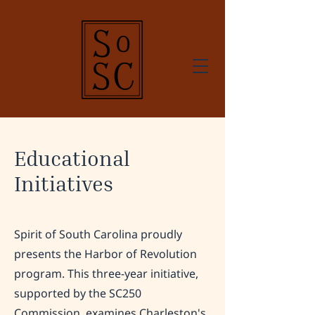
Educational
Initiatives
Spirit of South Carolina proudly
presents the Harbor of Revolution
program. This three-year initiative,
supported by the SC250
Commission, examines Charleston's